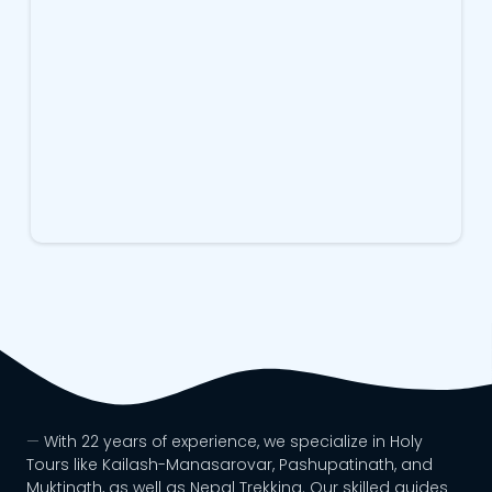
With 22 years of experience, we specialize in Holy
Tours like Kailash-Manasarovar, Pashupatinath, and
Muktinath, as well as Nepal Trekking. Our skilled guides