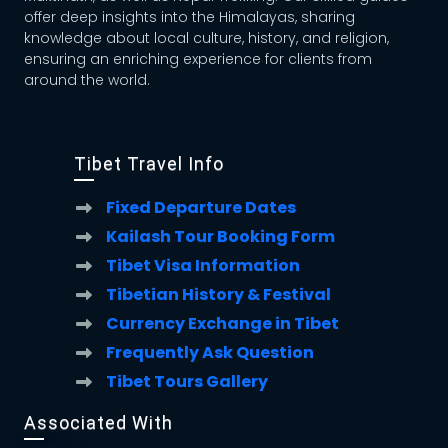
offer deep insights into the Himalayas, sharing
knowledge about local culture, history, and religion,
ensuring an enriching experience for clients from
around the world.
Tibet Travel Info
Fixed Departure Dates
Kailash Tour Booking Form
Tibet Visa Information
Tibetian History & Festival
Currency Exchange in Tibet
Frequently Ask Question
Tibet Tours Gallery
Associated With