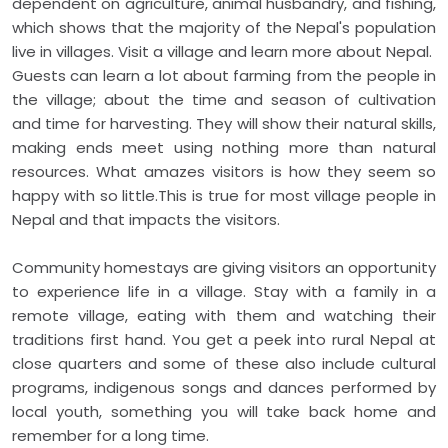
dependent on agriculture, animal husbandry, and fishing,
which shows that the majority of the Nepal's population
live in villages. Visit a village and learn more about Nepal.
Guests can learn a lot about farming from the people in
the village; about the time and season of cultivation
and time for harvesting. They will show their natural skills,
making ends meet using nothing more than natural
resources. What amazes visitors is how they seem so
happy with so little.This is true for most village people in
Nepal and that impacts the visitors.
Community homestays are giving visitors an opportunity
to experience life in a village. Stay with a family in a
remote village, eating with them and watching their
traditions first hand. You get a peek into rural Nepal at
close quarters and some of these also include cultural
programs, indigenous songs and dances performed by
local youth, something you will take back home and
remember for a long time.