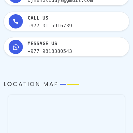
ojhaholidays@gmail.com
CALL US
+977 01 5916739
MESSAGE US
+977 9818380543
LOCATION MAP