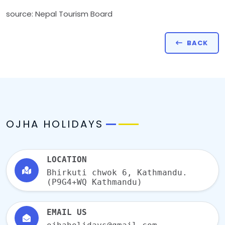
source: Nepal Tourism Board
BACK
OJHA HOLIDAYS
LOCATION
Bhirkuti chwok 6, Kathmandu.
(P9G4+WQ Kathmandu)
EMAIL US