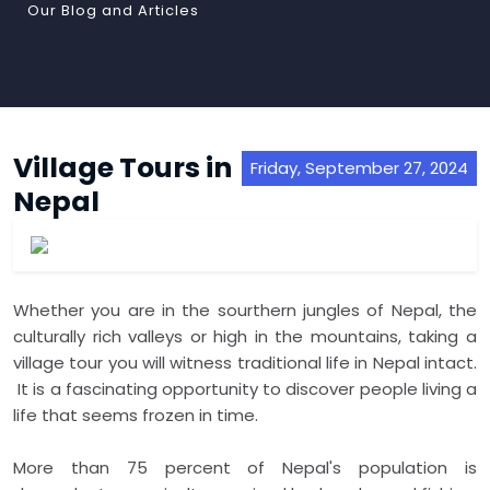
Our Blog and Articles
Village Tours in
Friday, September 27, 2024
Nepal
Whether you are in the sourthern jungles of Nepal, the
culturally rich valleys or high in the mountains, taking a
village tour you will witness traditional life in Nepal intact.
It is a fascinating opportunity to discover people living a
life that seems frozen in time.
More than 75 percent of Nepal's population is