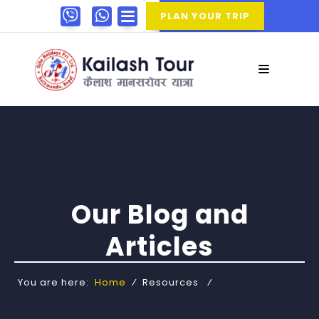
PLAN YOUR TRIP
Our Blog and
Articles
You are here:
Home
⁄
Resources
⁄