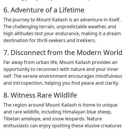
6. Adventure of a Lifetime
The journey to Mount Kailash is an adventure in itself.
The challenging terrain, unpredictable weather, and
high altitudes test your endurance, making it a dream
destination for thrill-seekers and trekkers.
7. Disconnect from the Modern World
Far away from urban life, Mount Kailash provides an
opportunity to reconnect with nature and your inner
self. The serene environment encourages mindfulness
and introspection, helping you find peace and clarity.
8. Witness Rare Wildlife
The region around Mount Kailash is home to unique
and rare wildlife, including Himalayan blue sheep,
Tibetan antelope, and snow leopards. Nature
enthusiasts can enjoy spotting these elusive creatures