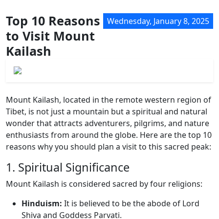
Top 10 Reasons
Wednesday, January 8, 2025
to Visit Mount
Kailash
Mount Kailash, located in the remote western region of
Tibet, is not just a mountain but a spiritual and natural
wonder that attracts adventurers, pilgrims, and nature
enthusiasts from around the globe. Here are the top 10
reasons why you should plan a visit to this sacred peak:
1. Spiritual Significance
Mount Kailash is considered sacred by four religions:
Hinduism:
It is believed to be the abode of Lord
Shiva and Goddess Parvati.