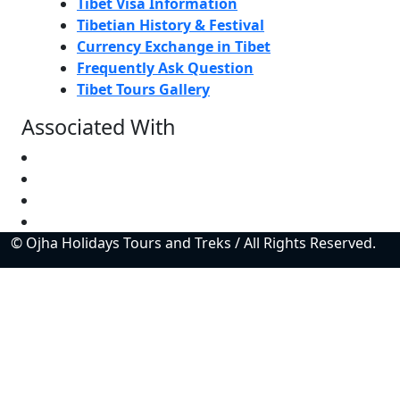
Tibet Visa Information
Tibetian History & Festival
Currency Exchange in Tibet
Frequently Ask Question
Tibet Tours Gallery
Associated With
© Ojha Holidays Tours and Treks / All Rights Reserved.