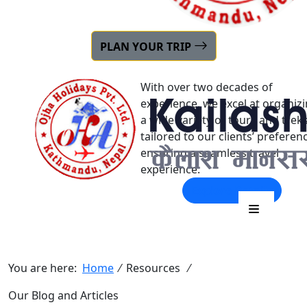
22+ YEARS OF
PLAN YOUR TRIP
EXPERIENCE
With over two decades of
experience, we excel at organiz
a wide variety of tours and trek
tailored to our clients’ preferen
ensuring a seamless travel
experience.
Explore Details
Our Blog and Articles
You are here:
Home
⁄
Resources
⁄
Our Blog and Articles