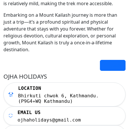
is relatively mild, making the trek more accessible.
Embarking on a Mount Kailash journey is more than
just a trip—it’s a profound spiritual and physical
adventure that stays with you forever. Whether for
religious devotion, cultural exploration, or personal
growth, Mount Kailash is truly a once-in-a-lifetime
destination.
Back
OJHA HOLIDAYS
LOCATION
Bhirkuti chwok 6, Kathmandu.
(P9G4+WQ Kathmandu)
EMAIL US
ojhaholidays@gmail.com