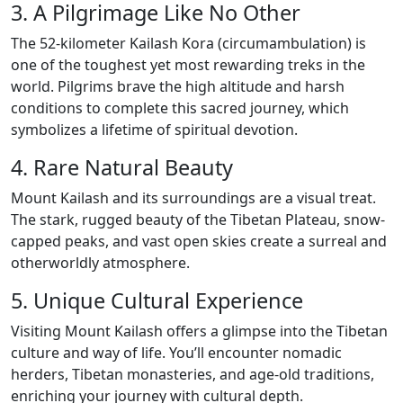
3. A Pilgrimage Like No Other
The 52-kilometer Kailash Kora (circumambulation) is
one of the toughest yet most rewarding treks in the
world. Pilgrims brave the high altitude and harsh
conditions to complete this sacred journey, which
symbolizes a lifetime of spiritual devotion.
4. Rare Natural Beauty
Mount Kailash and its surroundings are a visual treat.
The stark, rugged beauty of the Tibetan Plateau, snow-
capped peaks, and vast open skies create a surreal and
otherworldly atmosphere.
5. Unique Cultural Experience
Visiting Mount Kailash offers a glimpse into the Tibetan
culture and way of life. You’ll encounter nomadic
herders, Tibetan monasteries, and age-old traditions,
enriching your journey with cultural depth.