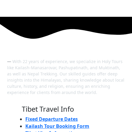
With 22 years of experience, we specialize in Holy Tours
like Kailash-Manasarovar, Pashupatinath, and Muktinath,
as well as Nepal Trekking. Our skilled guides offer deep
insights into the Himalayas, sharing knowledge about local
culture, history, and religion, ensuring an enriching
experience for clients from around the world.
Tibet Travel Info
Fixed Departure Dates
Kailash Tour Booking Form