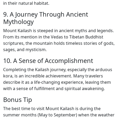
in their natural habitat.
9. A Journey Through Ancient
Mythology
Mount Kailash is steeped in ancient myths and legends.
From its mention in the Vedas to Tibetan Buddhist
scriptures, the mountain holds timeless stories of gods,
sages, and mysticism.
10. A Sense of Accomplishment
Completing the Kailash journey, especially the arduous
kora, is an incredible achievement. Many travelers
describe it as a life-changing experience, leaving them
with a sense of fulfillment and spiritual awakening.
Bonus Tip
The best time to visit Mount Kailash is during the
summer months (May to September) when the weather