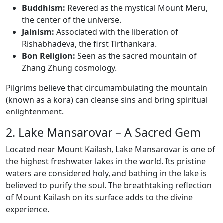
Buddhism:
Revered as the mystical Mount Meru,
the center of the universe.
Jainism:
Associated with the liberation of
Rishabhadeva, the first Tirthankara.
Bon Religion:
Seen as the sacred mountain of
Zhang Zhung cosmology.
Pilgrims believe that circumambulating the mountain
(known as a kora) can cleanse sins and bring spiritual
enlightenment.
2. Lake Mansarovar – A Sacred Gem
Located near Mount Kailash, Lake Mansarovar is one of
the highest freshwater lakes in the world. Its pristine
waters are considered holy, and bathing in the lake is
believed to purify the soul. The breathtaking reflection
of Mount Kailash on its surface adds to the divine
experience.