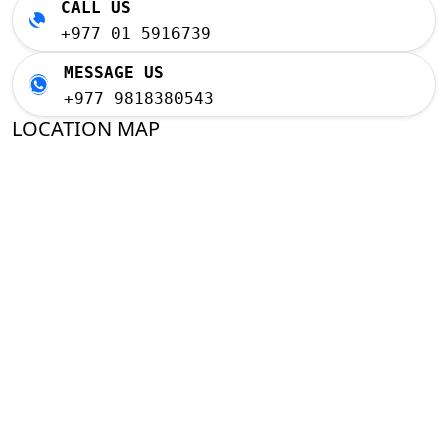
CALL US
+977 01 5916739
MESSAGE US
+977 9818380543
LOCATION MAP