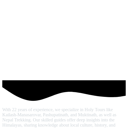
With 22 years of experience, we specialize in Holy Tours like
Kailash-Manasarovar, Pashupatinath, and Muktinath, as well as
Nepal Trekking. Our skilled guides offer deep insights into the
Himalayas, sharing knowledge about local culture, history, and