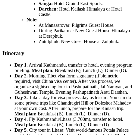
Sanga:
Hotel Graind East Sports.
Darchen:
Hotel Kailash Himalaya or Hotel
Castle.
Note:
At Manasarovar: Pilgrims Guest House.
During Parikarma: New Guest House Himalaya
at Deraphuk.
Zutulphuk: New Guest House at Zulphuk.
Itinerary
Day 1.
Arrival Kathmandu, transfer to hotel, evening program
briefing.
Meal plan:
Breakfast (B), Lunch (L), Dinner (D).
Day 2.
Morning Tibet visa form signature (if biometric
required, visit China visa center). After visa process, we
organize a sightseeing tour to Pashupatinath, Jal Narayan, and
Guheshwari Temple. Evening Pashupatinath Arati Darshan.
Day 3.
Take a day for visa process day as leisure. You can do
some private trips like Chandragiri Hill or Doleshor Mahadev
at your own cost. After lunch, prepare for the Kailash trip.
Meal plan:
Breakfast (B), Lunch (L), Dinner (D).
Day 4.
Fly Kathmandu/Lhasa (3,700m), transfer to hotel.
Meal plan:
Breakfast (B), Lunch (L), Dinner (D).
Day 5.
City tour in Lhasa: Visit world-famous Potala Palace