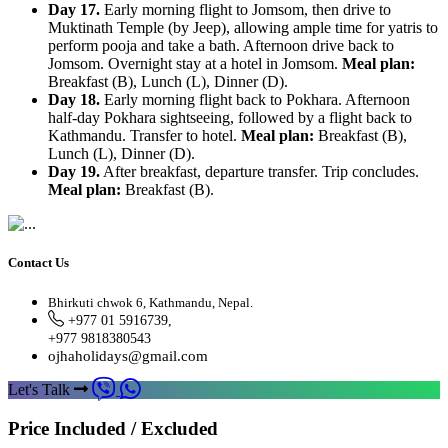
Day 17.
Early morning flight to Jomsom, then drive to
Muktinath Temple (by Jeep), allowing ample time for yatris to
perform pooja and take a bath. Afternoon drive back to
Jomsom. Overnight stay at a hotel in Jomsom.
Meal plan:
Breakfast (B), Lunch (L), Dinner (D).
Day 18.
Early morning flight back to Pokhara. Afternoon
half-day Pokhara sightseeing, followed by a flight back to
Kathmandu. Transfer to hotel.
Meal plan:
Breakfast (B),
Lunch (L), Dinner (D).
Day 19.
After breakfast, departure transfer. Trip concludes.
Meal plan:
Breakfast (B).
Contact Us
Bhirkuti chwok 6, Kathmandu, Nepal.
+977 01 5916739,
+977 9818380543
ojhaholidays@gmail.com
Let's Talk
Price Included / Excluded