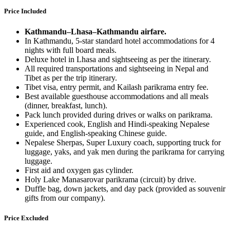
Price Included
Kathmandu–Lhasa–Kathmandu airfare.
In Kathmandu, 5-star standard hotel accommodations for 4
nights with full board meals.
Deluxe hotel in Lhasa and sightseeing as per the itinerary.
All required transportations and sightseeing in Nepal and
Tibet as per the trip itinerary.
Tibet visa, entry permit, and Kailash parikrama entry fee.
Best available guesthouse accommodations and all meals
(dinner, breakfast, lunch).
Pack lunch provided during drives or walks on parikrama.
Experienced cook, English and Hindi-speaking Nepalese
guide, and English-speaking Chinese guide.
Nepalese Sherpas, Super Luxury coach, supporting truck for
luggage, yaks, and yak men during the parikrama for carrying
luggage.
First aid and oxygen gas cylinder.
Holy Lake Manasarovar parikrama (circuit) by drive.
Duffle bag, down jackets, and day pack (provided as souvenir
gifts from our company).
Price Excluded