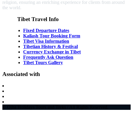
religion, ensuring an enriching experience for clients from around
the world.
Tibet Travel Info
Fixed Departure Dates
Kailash Tour Booking Form
Tibet Visa Information
Tibetian History & Festival
Currency Exchange in Tibet
Frequently Ask Question
Tibet Tours Gallery
Associated with
© Ojha Holidays Tours and Treks / All Rights Reserved.