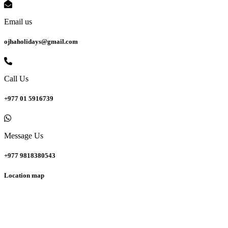
Email us
ojhaholidays@gmail.com
Call Us
+977 01 5916739
Message Us
+977 9818380543
Location map