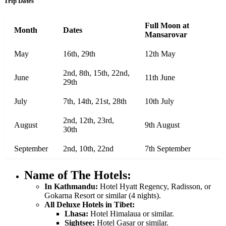
Trip Dates
Full Moon at
Month
Dates
Mansarovar
May
16th, 29th
12th May
2nd, 8th, 15th, 22nd,
June
11th June
29th
July
7th, 14th, 21st, 28th
10th July
2nd, 12th, 23rd,
August
9th August
30th
September
2nd, 10th, 22nd
7th September
Name of The Hotels:
In Kathmandu:
Hotel Hyatt Regency, Radisson, or
Gokarna Resort or similar (4 nights).
All Deluxe Hotels in Tibet:
Lhasa:
Hotel Himalaua or similar.
Sightsee:
Hotel Gasar or similar.