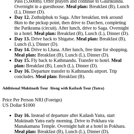
Pass (5,600m). Offer prayers and continue to Gaurikunda.
Overnight in a guesthouse.
Meal plan:
Breakfast (B), Lunch
(L), Dinner (D).
Day 12.
Zuthulphuk to Saga. After breakfast, trek around
8km to the pickup point, then drive to Darchen, completing
the Parikrama (circuit). After lunch, drive to Saga. Overnight
in a hotel.
Meal plan:
Breakfast (B), Lunch (L), Dinner (D).
Day 13.
Drive back to Shigatse.
Meal plan:
Breakfast (B),
Lunch (L), Dinner (D).
Day 14.
Drive to Lhasa. After lunch, free time for shopping.
Meal plan:
Breakfast (B), Lunch (L), Dinner (D).
Day 15.
Fly back to Kathmandu. Transfer to hotel.
Meal
plan:
Breakfast (B), Lunch (L), Dinner (D).
Day 16.
Departure transfer to Kathmandu airport. Trip
concludes.
Meal plan:
Breakfast (B).
Additional Muktinath Tour Along with Kailash Tour (Yatra)
Price Per Person NRI (Foreign)
US Dollar $1000
Day 16.
Instead of departure after Kailash Yatra, start
Muktinath Yatra early morning. Drive to Pokhara via
Manakamana Temple. Overnight halt at a hotel in Pokhara.
Meal plan:
Breakfast (B), Lunch (L), Dinner (D).