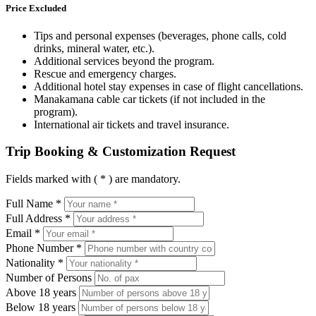
Price Excluded
Tips and personal expenses (beverages, phone calls, cold
drinks, mineral water, etc.).
Additional services beyond the program.
Rescue and emergency charges.
Additional hotel stay expenses in case of flight cancellations.
Manakamana cable car tickets (if not included in the
program).
International air tickets and travel insurance.
Trip Booking & Customization Request
Fields marked with ( * ) are mandatory.
Full Name *
Full Address *
Email *
Phone Number *
Nationality *
Number of Persons
Above 18 years
Below 18 years