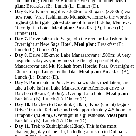
and Jokhang Temple & Barkhor. Overnight in hotel.
Meal
plan:
Breakfast (B), Lunch (L), Dinner (D).
Day 6.
Early morning drive 360km to Shigatse (3,900m) via
new road. Visit Tashilhunpo Monastery, home to the world’s
highest (33m) gold-gilded statue of future Buddha, Maitreya.
Overnight in hotel.
Meal plan:
Breakfast (B), Lunch (L),
Dinner (D).
Day 7.
Drive 340km to Saga, join the regular Kailash route.
Overnight at New Saga Hotel.
Meal plan:
Breakfast (B),
Lunch (L), Dinner (D).
Day 8.
Drive 385km to Lake Manasarovar (4,500m). A very
auspicious day as you witness the first glimpse of Holy
Manasarovar and Mt. Kailash from Horchu Pass. Overnight at
Chhu Gompa Lodge by the lake.
Meal plan:
Breakfast (B),
Lunch (L), Dinner (D).
Day 9.
Participate in Puja, Havana worship, meditation, and
take a holy bath at Lake Manasarovar. Afternoon drive to
Darchen (30km, 4,560m). Overnight at a hotel.
Meal plan:
Breakfast (B), Lunch (L), Dinner (D).
Day 10.
Darchen to Diraphuk (18km). Kora (circuit) begins.
Drive 10km to Tarboche and trek approximately 4-5 hours to
Diraphuk (4,890m). Overnight in a guesthouse.
Meal plan:
Breakfast (B), Lunch (L), Dinner (D).
Day 11.
Trek to Zuthulphuk (22km). This is the most
challenging day of the trip, including a trek up to Dolma La