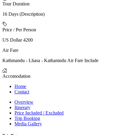
Tour Duration
16 Days (Description)
Price / Per Person
US Dollar 4200
Air Fare
Kathmandu - Lhasa - Kathamndu Air Fare Include
Accomodation
Home
Contact
Overview
Itinerary
Price Included / Excluded
Trip Booking
Media Gallery