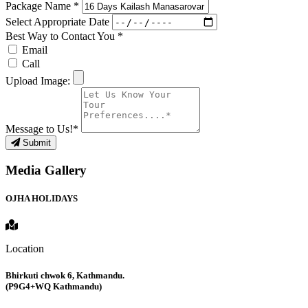
Package Name *
Select Appropriate Date
Best Way to Contact You *
Email
Call
Upload Image:
Message to Us!*
Submit
Media Gallery
OJHA HOLIDAYS
Location
Bhirkuti chwok 6, Kathmandu.
(P9G4+WQ Kathmandu)