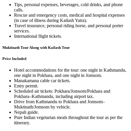
Tips, personal expenses, beverages, cold drinks, and phone
calls.
Rescue and emergency costs, medical and hospital expenses
(in case of illness during Kailash Yatra).
Travel insurance, personal riding horse, and personal porter
services.
International flight tickets.
Muktinath Tour Along with Kailash Tour
Price Included
Hotel accommodations for the tour: one night in Kathmandu,
one night in Pokhara, and one night in Jomsom.
Manakamana cable car tickets.
Entry permit.
Scheduled air tickets: Pokhara/Jomsom/Pokhara and
Pokhara–Kathmandu, including airport tax.
Drive from Kathmandu to Pokhara and Jomsom–
Muktinath/Jomsom by vehicle.
Nepali guide.
Pure Indian vegetarian meals throughout the tour as per the
itinerary.