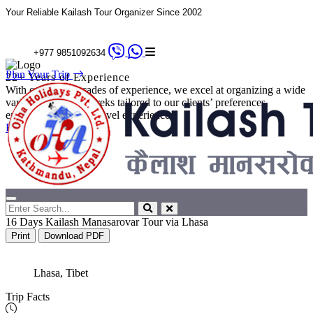
Your Reliable Kailash Tour Organizer Since 2002
+977 9851092634
Plan Your Trip
22+ Years of Experience
With over two decades of experience, we excel at organizing a wide
variety of tours and treks tailored to our clients’ preferences,
ensuring a seamless travel experience.
Explore Details
16 Days Kailash Manasarovar Tour via Lhasa
Print
Download PDF
Lhasa, Tibet
Trip Facts