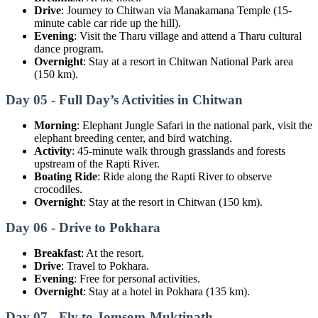
Drive
: Journey to Chitwan via Manakamana Temple (15-
minute cable car ride up the hill).
Evening
: Visit the Tharu village and attend a Tharu cultural
dance program.
Overnight
: Stay at a resort in Chitwan National Park area
(150 km).
Day 05 - Full Day’s Activities in Chitwan
Morning
: Elephant Jungle Safari in the national park, visit the
elephant breeding center, and bird watching.
Activity
: 45-minute walk through grasslands and forests
upstream of the Rapti River.
Boating Ride
: Ride along the Rapti River to observe
crocodiles.
Overnight
: Stay at the resort in Chitwan (150 km).
Day 06 - Drive to Pokhara
Breakfast
: At the resort.
Drive
: Travel to Pokhara.
Evening
: Free for personal activities.
Overnight
: Stay at a hotel in Pokhara (135 km).
Day 07 - Fly to Jomsom-Muktinath