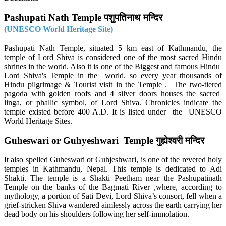
Pashupati Nath Temple पशुपतिनाथ मन्दिर
(UNESCO World Heritage Site)
Pashupati Nath Temple, situated 5 km east of Kathmandu, the
temple of Lord Shiva is considered one of the most sacred Hindu
shrines in the world. Also it is one of the Biggest and famous Hindu
Lord Shiva's Temple in the world. so every year thousands of
Hindu pilgrimage & Tourist visit in the Temple . The two-tiered
pagoda with golden roofs and 4 silver doors houses the sacred
linga, or phallic symbol, of Lord Shiva. Chronicles indicate the
temple existed before 400 A.D. It is listed under the UNESCO
World Heritage Sites.
Guheswari or Guhyeshwari Temple गुह्येश्वरी मन्दिर
It also spelled Guheswari or Guhjeshwari, is one of the revered holy
temples in Kathmandu, Nepal. This temple is dedicated to Adi
Shakti. The temple is a Shakti Peetham near the Pashupatinath
Temple on the banks of the Bagmati River ,where, according to
mythology, a portion of Sati Devi, Lord Shiva’s consort, fell when a
grief-stricken Shiva wandered aimlessly across the earth carrying her
dead body on his shoulders following her self-immolation.