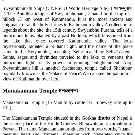
Swyambhunath Stupa (UNESCO World Heritage Site): ( श्वयम्भुनाथ
) The Buddhist temple of Swyambhunath, situated on the top of a
hillock ,3 km west of Kathmandu. It is the most ancient and
enigmatic of all the holy shrines in Kathmandu valley A collection of
legends about the site, the 15th century Swyambhu Purana, tells of a
miraculous lotus, planted by a past Buddha, which blossomed from
the lake that once covered Kathmandu valley. The lotus
mysteriously radiated a brilliant light, and the name of the place
came to be Swyambhu, meaning 'Self-Created or Self-Existent'.
Saints, sages and divinities traveled to the lake to venerate this
miraculous light for its power in granting enlightenment. Atop
Swyambunath hill is another fascinating temple called Shantipur,
popularly known as the 'Palace of Peace'.We can see the panoramic
view of Kathmandu over here.
Manakamana Temple मनकामना
Manakamana Temple (15 Minute by cable car- ropeway ride up to
Hill).
The Manakamana Temple situated in the Gorkha district of Nepal is
the sacred place of the Hindu Goddess Bhagwati, an incarnation of
Parvati. The name Manakamana originates from two words, “mana”
meaning heart and “kamana” meaning wish. Venerated since the