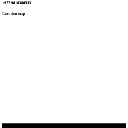
+977 9818380543
Location map