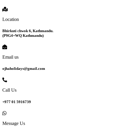
Location
Bhirkuti chwok 6, Kathmandu.
(P9G4+WQ Kathmandu)
Email us
ojhaholidays@gmail.com
Call Us
+977 01 5916739
Message Us