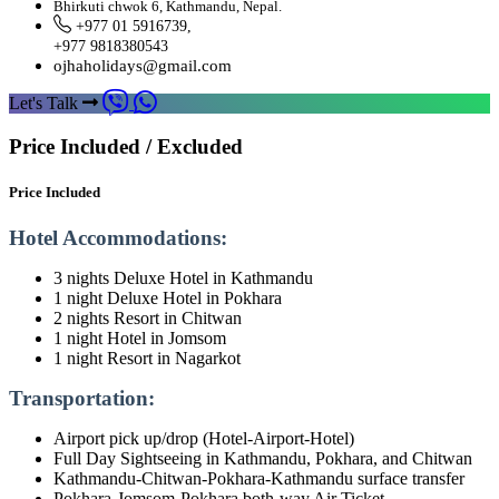
Bhirkuti chwok 6, Kathmandu, Nepal.
+977 01 5916739,
+977 9818380543
ojhaholidays@gmail.com
Let's Talk
Price Included / Excluded
Price Included
Hotel Accommodations:
3 nights Deluxe Hotel in Kathmandu
1 night Deluxe Hotel in Pokhara
2 nights Resort in Chitwan
1 night Hotel in Jomsom
1 night Resort in Nagarkot
Transportation:
Airport pick up/drop (Hotel-Airport-Hotel)
Full Day Sightseeing in Kathmandu, Pokhara, and Chitwan
Kathmandu-Chitwan-Pokhara-Kathmandu surface transfer
Pokhara-Jomsom-Pokhara both-way Air Ticket