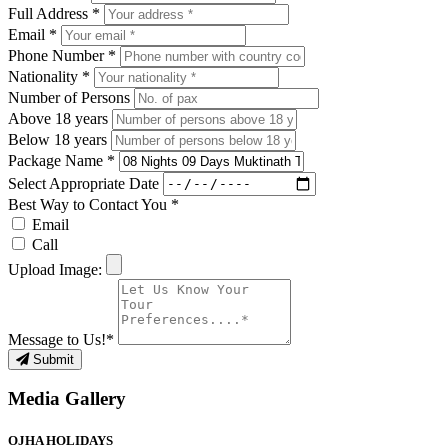
Full Address *
Email *
Phone Number *
Nationality *
Number of Persons
Above 18 years
Below 18 years
Package Name *
Select Appropriate Date
Best Way to Contact You *
Email
Call
Upload Image:
Message to Us!*
Submit
Media Gallery
OJHA HOLIDAYS