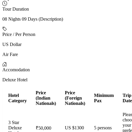
Tour Duration
08 Nights 09 Days (Description)
Price / Per Person
US Dollar
Air Fare
Accomodation
Deluxe Hotel
Price
Price
Hotel
Minimum
Trip
(Indian
(Foreign
Category
Pax
Date
Nationals)
Nationals)
Plea
choo
3 Star
your
Deluxe
US $1300
5 persons
₹50,000
prefe