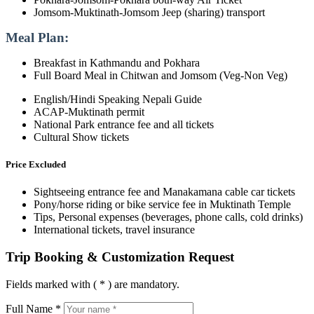
Jomsom-Muktinath-Jomsom Jeep (sharing) transport
Meal Plan:
Breakfast in Kathmandu and Pokhara
Full Board Meal in Chitwan and Jomsom (Veg-Non Veg)
English/Hindi Speaking Nepali Guide
ACAP-Muktinath permit
National Park entrance fee and all tickets
Cultural Show tickets
Price Excluded
Sightseeing entrance fee and Manakamana cable car tickets
Pony/horse riding or bike service fee in Muktinath Temple
Tips, Personal expenses (beverages, phone calls, cold drinks)
International tickets, travel insurance
Trip Booking & Customization Request
Fields marked with ( * ) are mandatory.
Full Name *