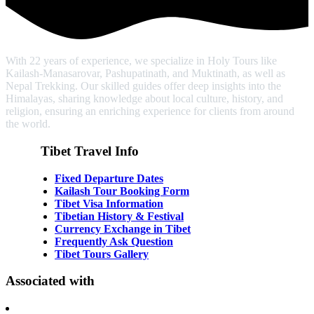
With 22 years of experience, we specialize in Holy Tours like
Kailash-Manasarovar, Pashupatinath, and Muktinath, as well as
Nepal Trekking. Our skilled guides offer deep insights into the
Himalayas, sharing knowledge about local culture, history, and
religion, ensuring an enriching experience for clients from around
the world.
Tibet Travel Info
Fixed Departure Dates
Kailash Tour Booking Form
Tibet Visa Information
Tibetian History & Festival
Currency Exchange in Tibet
Frequently Ask Question
Tibet Tours Gallery
Associated with