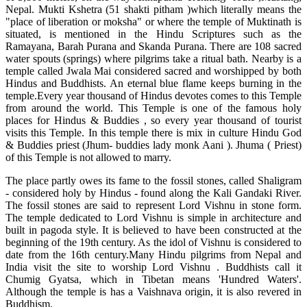
Nepal. Mukti Kshetra (51 shakti pitham )which literally means the
"place of liberation or moksha" or where the temple of Muktinath is
situated, is mentioned in the Hindu Scriptures such as the
Ramayana, Barah Purana and Skanda Purana. There are 108 sacred
water spouts (springs) where pilgrims take a ritual bath. Nearby is a
temple called Jwala Mai considered sacred and worshipped by both
Hindus and Buddhists. An eternal blue flame keeps burning in the
temple.Every year thousand of Hindus devotes comes to this Temple
from around the world. This Temple is one of the famous holy
places for Hindus & Buddies , so every year thousand of tourist
visits this Temple. In this temple there is mix in culture Hindu God
& Buddies priest (Jhum- buddies lady monk Aani ). Jhuma ( Priest)
of this Temple is not allowed to marry.
The place partly owes its fame to the fossil stones, called Shaligram
- considered holy by Hindus - found along the Kali Gandaki River.
The fossil stones are said to represent Lord Vishnu in stone form.
The temple dedicated to Lord Vishnu is simple in architecture and
built in pagoda style. It is believed to have been constructed at the
beginning of the 19th century. As the idol of Vishnu is considered to
date from the 16th century.Many Hindu pilgrims from Nepal and
India visit the site to worship Lord Vishnu . Buddhists call it
Chumig Gyatsa, which in Tibetan means 'Hundred Waters'.
Although the temple is has a Vaishnava origin, it is also revered in
Buddhism.