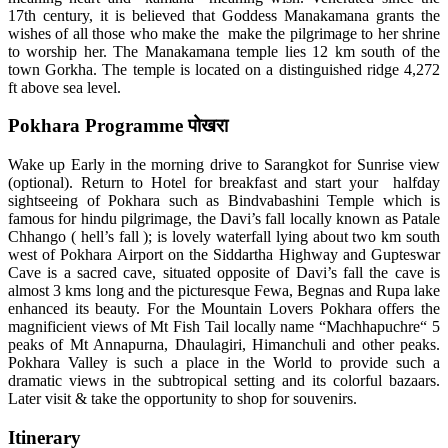
17th century, it is believed that Goddess Manakamana grants the
wishes of all those who make the make the pilgrimage to her shrine
to worship her. The Manakamana temple lies 12 km south of the
town Gorkha. The temple is located on a distinguished ridge 4,272
ft above sea level.
Pokhara Programme पोखरा
Wake up Early in the morning drive to Sarangkot for Sunrise view
(optional). Return to Hotel for breakfast and start your halfday
sightseeing of Pokhara such as Bindvabashini Temple which is
famous for hindu pilgrimage, the Davi’s fall locally known as Patale
Chhango ( hell’s fall ); is lovely waterfall lying about two km south
west of Pokhara Airport on the Siddartha Highway and Gupteswar
Cave is a sacred cave, situated opposite of Davi’s fall the cave is
almost 3 kms long and the picturesque Fewa, Begnas and Rupa lake
enhanced its beauty. For the Mountain Lovers Pokhara offers the
magnificient views of Mt Fish Tail locally name “Machhapuchre“ 5
peaks of Mt Annapurna, Dhaulagiri, Himanchuli and other peaks.
Pokhara Valley is such a place in the World to provide such a
dramatic views in the subtropical setting and its colorful bazaars.
Later visit & take the opportunity to shop for souvenirs.
Itinerary