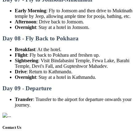
Early Morning
: Fly to Jomsom and then drive to Muktinath
temple by Jeep, allowing ample time for pooja, bathing, etc.
Afternoon
: Drive back to Jomsom.
Overnight
: Stay at a hotel in Jomsom.
Day 08 - Fly Back to Pokhara
Breakfast
: At the hotel.
Flight
: Fly back to Pokhara and freshen up.
Sightseeing
: Visit Bindabasini Temple, Fewa Lake, Barahi
Temple, Devi's Fall, and Gupteshwor Mahadev.
Drive
: Return to Kathmandu.
Overnight
: Stay at a hotel in Kathmandu.
Day 09 - Departure
Transfer
: Transfer to the airport for departure onwards your
journey.
Contact Us