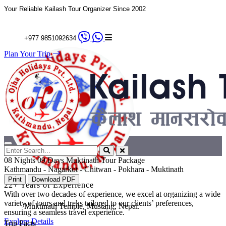
Your Reliable Kailash Tour Organizer Since 2002
+977 9851092634
Plan Your Trip
08 Nights 09 Days Muktinath Tour Package
Kathmandu - Nagarkot - Chitwan - Pokhara - Muktinath
Print
Download PDF
22+ Years of Experience
With over two decades of experience, we excel at organizing a wide
variety of tours and treks tailored to our clients’ preferences,
Muktinath Temple, Mustang, Nepal.
ensuring a seamless travel experience.
Explore Details
Trip Facts