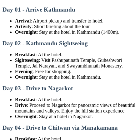
Day 01 - Arrive Kathmandu
Arrival
: Airport pickup and transfer to hotel.
Activity
: Short briefing about the tour.
Overnight
: Stay at the hotel in Kathmandu (1400m).
Day 02 - Kathmandu Sightseeing
Breakfast
: At the hotel.
Sightseeing
: Visit Pashupatinath Temple, Guheshwori
Temple, Jal Narayan, and Swayambhunath Monastery.
Evening
: Free for shopping.
Overnight
: Stay at the hotel in Kathmandu.
Day 03 - Drive to Nagarkot
Breakfast
: At the hotel.
Drive
: Proceed to Nagarkot for panoramic views of beautiful
mountains and valleys. Enjoy the hill station experience.
Overnight
: Stay at a hotel in Nagarkot.
Day 04 - Drive to Chitwan via Manakamana
Breakfast
: At the hotel.