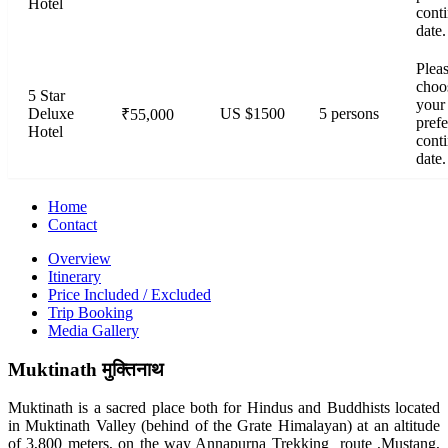
Hotel
cont
date.
Plea
choo
5 Star
your
Deluxe
US $1500
5 persons
₹55,000
prefe
Hotel
cont
date.
Home
Contact
Overview
Itinerary
Price Included / Excluded
Trip Booking
Media Gallery
Muktinath
मुक्तिनाथ
Muktinath is a sacred place both for Hindus and Buddhists located
in Muktinath Valley (behind of the Grate Himalayan) at an altitude
of 3,800 meters, on the way Annapurna Trekking route ,Mustang,