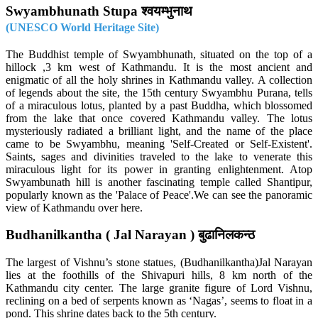
Swyambhunath Stupa श्वयम्भुनाथ
(UNESCO World Heritage Site)
The Buddhist temple of Swyambhunath, situated on the top of a
hillock ,3 km west of Kathmandu. It is the most ancient and
enigmatic of all the holy shrines in Kathmandu valley. A collection
of legends about the site, the 15th century Swyambhu Purana, tells
of a miraculous lotus, planted by a past Buddha, which blossomed
from the lake that once covered Kathmandu valley. The lotus
mysteriously radiated a brilliant light, and the name of the place
came to be Swyambhu, meaning 'Self-Created or Self-Existent'.
Saints, sages and divinities traveled to the lake to venerate this
miraculous light for its power in granting enlightenment. Atop
Swyambunath hill is another fascinating temple called Shantipur,
popularly known as the 'Palace of Peace'.We can see the panoramic
view of Kathmandu over here.
Budhanilkantha ( Jal Narayan ) बुढानिलकन्ठ
The largest of Vishnu’s stone statues, (Budhanilkantha)Jal Narayan
lies at the foothills of the Shivapuri hills, 8 km north of the
Kathmandu city center. The large granite figure of Lord Vishnu,
reclining on a bed of serpents known as ‘Nagas’, seems to float in a
pond. This shrine dates back to the 5th century.