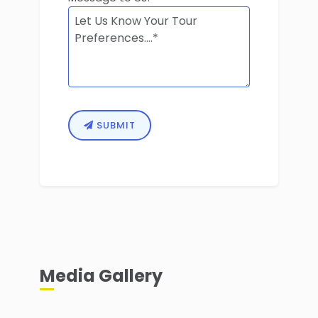
SUBMIT
Media Gallery