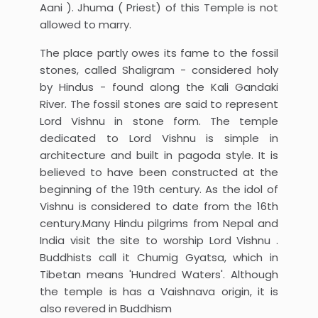
Aani ). Jhuma ( Priest) of this Temple is not
allowed to marry.
The place partly owes its fame to the fossil
stones, called Shaligram - considered holy
by Hindus - found along the Kali Gandaki
River. The fossil stones are said to represent
Lord Vishnu in stone form. The temple
dedicated to Lord Vishnu is simple in
architecture and built in pagoda style. It is
believed to have been constructed at the
beginning of the 19th century. As the idol of
Vishnu is considered to date from the 16th
century.Many Hindu pilgrims from Nepal and
India visit the site to worship Lord Vishnu .
Buddhists call it Chumig Gyatsa, which in
Tibetan means 'Hundred Waters'. Although
the temple is has a Vaishnava origin, it is
also revered in Buddhism