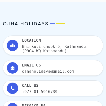
OJHA HOLIDAYS
LOCATION
Bhirkuti chwok 6, Kathmandu.
(P9G4+WQ Kathmandu)
EMAIL US
ojhaholidays@gmail.com
CALL US
+977 01 5916739
MESSAGE US