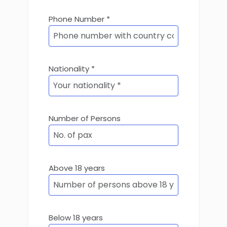
Phone Number *
Nationality *
Number of Persons
Above 18 years
Below 18 years