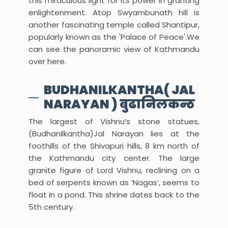
this miraculous light for its power in granting
enlightenment. Atop Swyambunath hill is
another fascinating temple called Shantipur,
popularly known as the 'Palace of Peace'.We
can see the panoramic view of Kathmandu
over here.
BUDHANILKANTHA( JAL
NARAYAN ) बुढानिलकन्ठ
The largest of Vishnu’s stone statues,
(Budhanilkantha)Jal Narayan lies at the
foothills of the Shivapuri hills, 8 km north of
the Kathmandu city center. The large
granite figure of Lord Vishnu, reclining on a
bed of serpents known as ‘Nagas’, seems to
float in a pond. This shrine dates back to the
5th century.