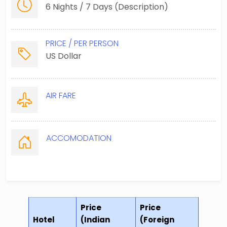
6 Nights / 7 Days (Description)
PRICE / PER PERSON
US Dollar
AIR FARE
ACCOMODATION
Price
Price
Hotel
(Indian
(Foreign