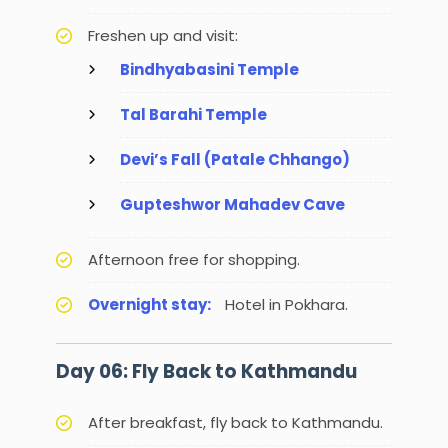
Freshen up and visit:
Bindhyabasini Temple
Tal Barahi Temple
Devi’s Fall (Patale Chhango)
Gupteshwor Mahadev Cave
Afternoon free for shopping.
Overnight stay:
Hotel in Pokhara.
Day 06: Fly Back to Kathmandu
After breakfast, fly back to Kathmandu.