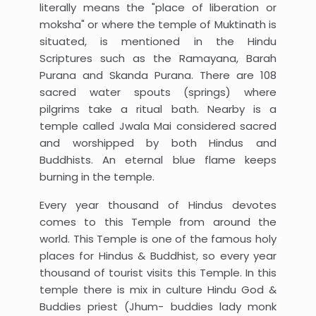
literally means the "place of liberation or
moksha" or where the temple of Muktinath is
situated, is mentioned in the Hindu
Scriptures such as the Ramayana, Barah
Purana and Skanda Purana. There are 108
sacred water spouts (springs) where
pilgrims take a ritual bath. Nearby is a
temple called Jwala Mai considered sacred
and worshipped by both Hindus and
Buddhists. An eternal blue flame keeps
burning in the temple.
Every year thousand of Hindus devotes
comes to this Temple from around the
world. This Temple is one of the famous holy
places for Hindus & Buddhist, so every year
thousand of tourist visits this Temple. In this
temple there is mix in culture Hindu God &
Buddies priest (Jhum- buddies lady monk