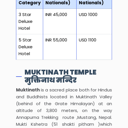
Category
Nationals)
Nationals)
3 Star
INR 45,000
USD 1000
Deluxe
Hotel
5 Star
INR 55,000
USD 1100
Deluxe
Hotel
MUKTINATH TEMPLE
मुक्तिनाथ मन्दिर
Muktinath
is a sacred place both for Hindus
and Buddhists located in Muktinath Valley
(behind of the Grate Himalayan) at an
altitude of 3,800 meters, on the way
Annapurna Trekking route ,Mustang, Nepal.
Mukti Kshetra (51 shakti pitham )which