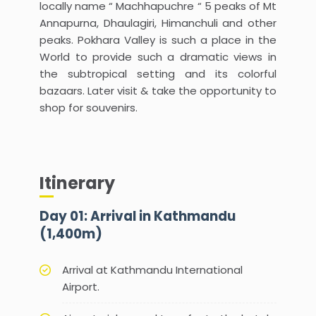
locally name “ Machhapuchre “ 5 peaks of Mt
Annapurna, Dhaulagiri, Himanchuli and other
peaks. Pokhara Valley is such a place in the
World to provide such a dramatic views in
the subtropical setting and its colorful
bazaars. Later visit & take the opportunity to
shop for souvenirs.
Itinerary
Day 01: Arrival in Kathmandu
(1,400m)
Arrival at Kathmandu International
Airport.