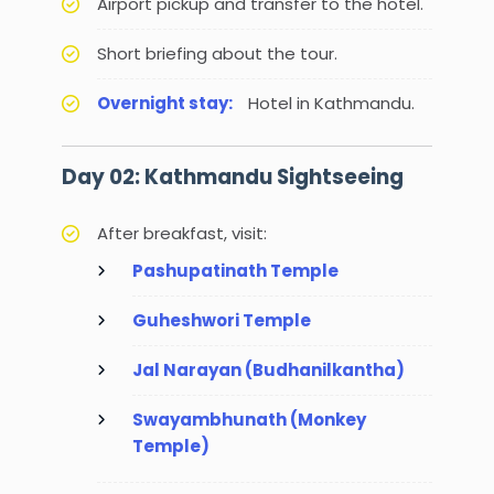
Airport pickup and transfer to the hotel.
Short briefing about the tour.
Overnight stay:
Hotel in Kathmandu.
Day 02: Kathmandu Sightseeing
After breakfast, visit:
Pashupatinath Temple
Guheshwori Temple
Jal Narayan (Budhanilkantha)
Swayambhunath (Monkey
Temple)