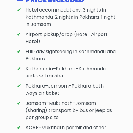
Hotel accommodations: 3 nights in
Kathmandu, 2 nights in Pokhara, 1 night
in Jomsom
Airport pickup/drop (Hotel-Airport-
Hotel)
Full-day sightseeing in Kathmandu and
Pokhara
Kathmandu–Pokhara–Kathmandu
surface transfer
Pokhara–Jomsom–Pokhara both
ways air ticket
Jomsom–Muktinath–Jomsom
(sharing) transport by bus or jeep as
per group size
ACAP-Muktinath permit and other