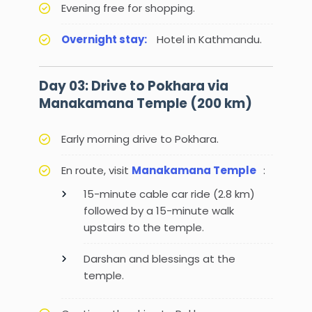
Evening free for shopping.
Overnight stay:
Hotel in Kathmandu.
Day 03: Drive to Pokhara via
Manakamana Temple (200 km)
Early morning drive to Pokhara.
En route, visit
Manakamana Temple
:
15-minute cable car ride (2.8 km)
followed by a 15-minute walk
upstairs to the temple.
Darshan and blessings at the
temple.