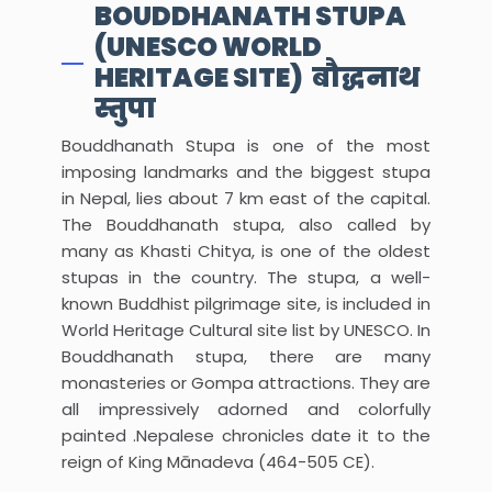
BOUDDHANATH STUPA
(UNESCO WORLD
HERITAGE SITE) बौद्धनाथ
स्तुपा
Bouddhanath Stupa is one of the most
imposing landmarks and the biggest stupa
in Nepal, lies about 7 km east of the capital.
The Bouddhanath stupa, also called by
many as Khasti Chitya, is one of the oldest
stupas in the country. The stupa, a well-
known Buddhist pilgrimage site, is included in
World Heritage Cultural site list by UNESCO. In
Bouddhanath stupa, there are many
monasteries or Gompa attractions. They are
all impressively adorned and colorfully
painted .Nepalese chronicles date it to the
reign of King Mānadeva (464-505 CE).