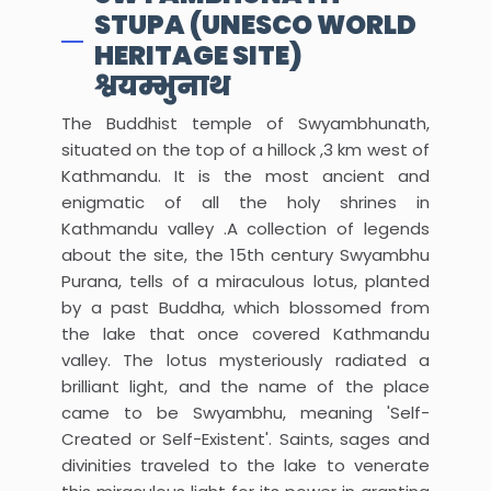
STUPA (UNESCO WORLD
HERITAGE SITE)
श्वयम्भुनाथ
The Buddhist temple of Swyambhunath,
situated on the top of a hillock ,3 km west of
Kathmandu. It is the most ancient and
enigmatic of all the holy shrines in
Kathmandu valley .A collection of legends
about the site, the 15th century Swyambhu
Purana, tells of a miraculous lotus, planted
by a past Buddha, which blossomed from
the lake that once covered Kathmandu
valley. The lotus mysteriously radiated a
brilliant light, and the name of the place
came to be Swyambhu, meaning 'Self-
Created or Self-Existent'. Saints, sages and
divinities traveled to the lake to venerate