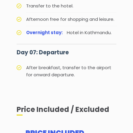
Transfer to the hotel.
Afternoon free for shopping and leisure.
Overnight stay:
Hotel in Kathmandu.
Day 07: Departure
After breakfast, transfer to the airport
for onward departure.
Price Included / Excluded
PRICE INCLUDED