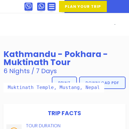
PLAN YOUR TRIP
Kathmandu - Pokhara -
Muktinath Tour
6 Nights / 7 Days
PRINT
DOWNLOAD PDF
Muktinath Temple, Mustang, Nepal
TRIP FACTS
TOUR DURATION