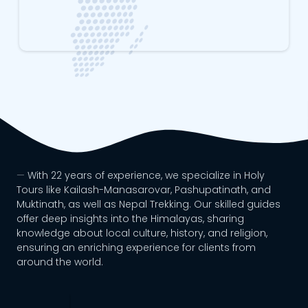
With 22 years of experience, we specialize in Holy
Tours like Kailash-Manasarovar, Pashupatinath, and
Muktinath, as well as Nepal Trekking. Our skilled guides
offer deep insights into the Himalayas, sharing
knowledge about local culture, history, and religion,
ensuring an enriching experience for clients from
around the world.