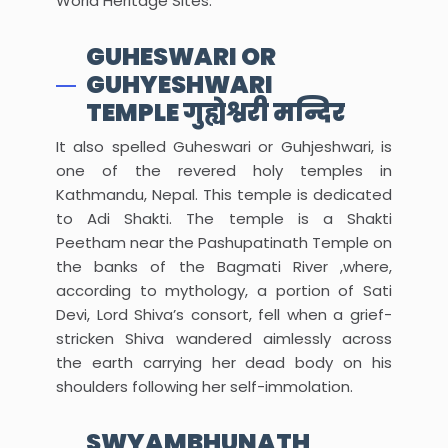
World Heritage Sites.
GUHESWARI OR
GUHYESHWARI
TEMPLE गुह्येश्वरी मन्दिर
It also spelled Guheswari or Guhjeshwari, is
one of the revered holy temples in
Kathmandu, Nepal. This temple is dedicated
to Adi Shakti. The temple is a Shakti
Peetham near the Pashupatinath Temple on
the banks of the Bagmati River ,where,
according to mythology, a portion of Sati
Devi, Lord Shiva’s consort, fell when a grief-
stricken Shiva wandered aimlessly across
the earth carrying her dead body on his
shoulders following her self-immolation.
SWYAMBHUNATH