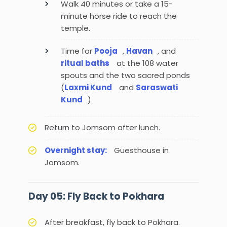
Walk 40 minutes or take a 15-
minute horse ride to reach the
temple.
Time for
Pooja
,
Havan
, and
ritual baths
at the 108 water
spouts and the two sacred ponds
(
Laxmi Kund
and
Saraswati
Kund
).
Return to Jomsom after lunch.
Overnight stay:
Guesthouse in
Jomsom.
Day 05: Fly Back to Pokhara
After breakfast, fly back to Pokhara.