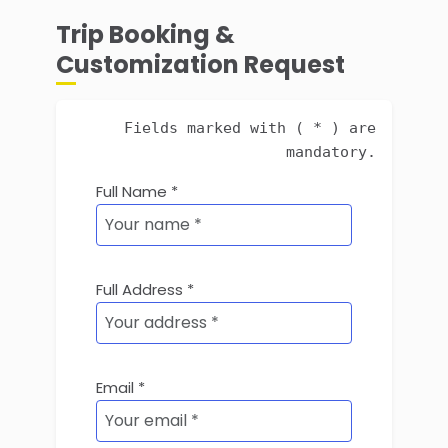
Trip Booking &
Customization Request
Fields marked with ( * ) are
mandatory.
Full Name *
Full Address *
Email *