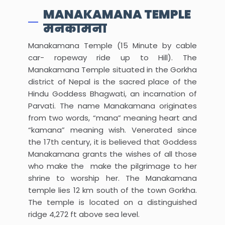
MANAKAMANA TEMPLE
मनकामना
Manakamana Temple (15 Minute by cable
car- ropeway ride up to Hill). The
Manakamana Temple situated in the Gorkha
district of Nepal is the sacred place of the
Hindu Goddess Bhagwati, an incarnation of
Parvati. The name Manakamana originates
from two words, “mana” meaning heart and
“kamana” meaning wish. Venerated since
the 17th century, it is believed that Goddess
Manakamana grants the wishes of all those
who make the make the pilgrimage to her
shrine to worship her. The Manakamana
temple lies 12 km south of the town Gorkha.
The temple is located on a distinguished
ridge 4,272 ft above sea level.