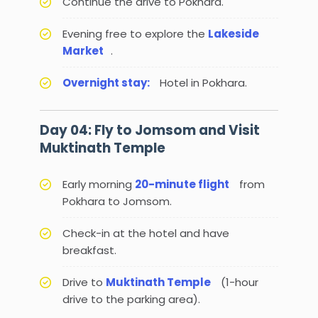
Continue the drive to Pokhara.
Evening free to explore the
Lakeside
Market
.
Overnight stay:
Hotel in Pokhara.
Day 04: Fly to Jomsom and Visit
Muktinath Temple
Early morning
20-minute flight
from
Pokhara to Jomsom.
Check-in at the hotel and have
breakfast.
Drive to
Muktinath Temple
(1-hour
drive to the parking area).