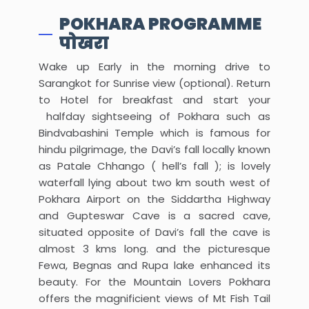
POKHARA PROGRAMME
पोखरा
Wake up Early in the morning drive to
Sarangkot for Sunrise view (optional). Return
to Hotel for breakfast and start your
halfday sightseeing of Pokhara such as
Bindvabashini Temple which is famous for
hindu pilgrimage, the Davi’s fall locally known
as Patale Chhango ( hell’s fall ); is lovely
waterfall lying about two km south west of
Pokhara Airport on the Siddartha Highway
and Gupteswar Cave is a sacred cave,
situated opposite of Davi’s fall the cave is
almost 3 kms long. and the picturesque
Fewa, Begnas and Rupa lake enhanced its
beauty. For the Mountain Lovers Pokhara
offers the magnificient views of Mt Fish Tail