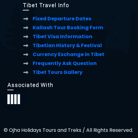
Tibet Travel Info
Fixed Departure Dates
Kailash Tour Booking Form
Tibet Visa Information
Tibetian History & Festival
Currency Exchange in Tibet
Frequently Ask Question
Tibet Tours Gallery
Associated With
© Ojha Holidays Tours and Treks / All Rights Reserved.