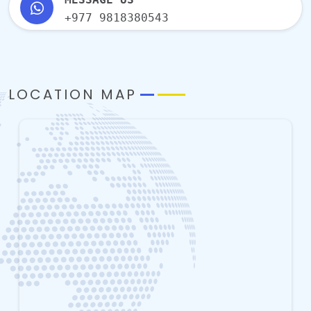
+977 9818380543
LOCATION MAP