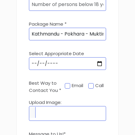
Package Name *
Select Appropriate Date
Best Way to
Email
Call
Contact You *
Upload Image:
Message to Us!*