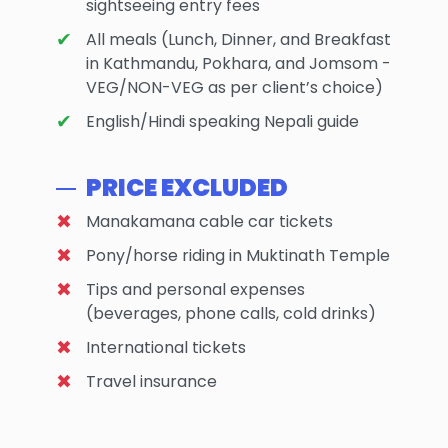
sightseeing entry fees
All meals (Lunch, Dinner, and Breakfast
in Kathmandu, Pokhara, and Jomsom -
VEG/NON-VEG as per client’s choice)
English/Hindi speaking Nepali guide
PRICE EXCLUDED
Manakamana cable car tickets
Pony/horse riding in Muktinath Temple
Tips and personal expenses
(beverages, phone calls, cold drinks)
International tickets
Travel insurance