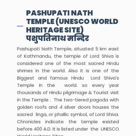
PASHUPATI NATH
TEMPLE (UNESCO WORLD
HERITAGE SITE)
पशुपतिनाथ मन्दिर
Pashupati Nath Temple, situated 5 km east
of Kathmandu, the temple of Lord Shiva is
considered one of the most sacred Hindu
shrines in the world. Also it is one of the
Biggest and famous Hindu Lord Shiva's
Temple in the world. so every year
thousands of Hindu pilgrimage & Tourist visit
in the Temple . The two-tiered pagoda with
golden roofs and 4 silver doors houses the
sacred linga, or phallic symbol, of Lord Shiva.
Chronicles indicate the temple existed
before 400 A.D. It is listed under the UNESCO