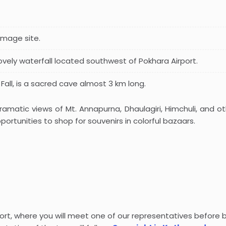
rimage site.
 lovely waterfall located southwest of Pokhara Airport.
 Fall, is a sacred cave almost 3 km long.
amatic views of Mt. Annapurna, Dhaulagiri, Himchuli, and oth
ortunities to shop for souvenirs in colorful bazaars.
rport, where you will meet one of our representatives before 