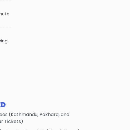
inute
king
ED
Fees (Kathmandu, Pokhara, and
 Tickets)