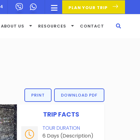
34
PLAN YOUR TRIP
ABOUT US
RESOURCES
CONTACT
PRINT
DOWNLOAD PDF
TRIP FACTS
TOUR DURATION
6 Days (Description)