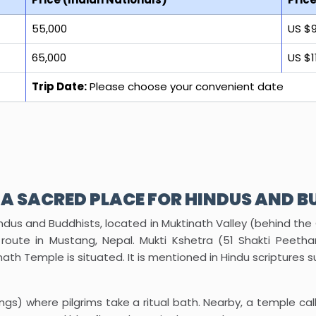
₹55,000
US $
₹65,000
US $1
Trip Date:
Please choose your convenient date
 A SACRED PLACE FOR HINDUS AND B
ndus and Buddhists, located in Muktinath Valley (behind the
route in Mustang, Nepal. Mukti Kshetra (51 Shakti Peetham
inath Temple is situated. It is mentioned in Hindu scripture
ngs) where pilgrims take a ritual bath. Nearby, a temple ca