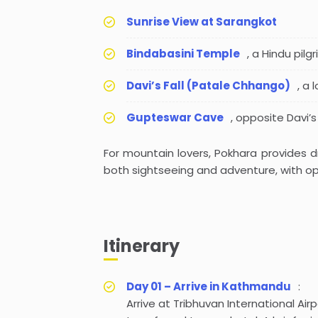
Sunrise View at Sarangkot
Bindabasini Temple
, a Hindu pilg
Davi’s Fall (Patale Chhango)
, a
Gupteswar Cave
, opposite Davi’s
For mountain lovers, Pokhara provides dr
both sightseeing and adventure, with opp
Itinerary
Day 01 – Arrive in Kathmandu
:
Arrive at Tribhuvan International Ai