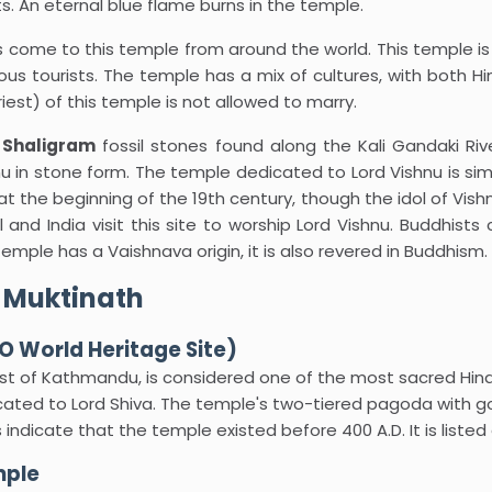
. An eternal blue flame burns in the temple.
 come to this temple from around the world. This temple i
us tourists. The temple has a mix of cultures, with both 
est) of this temple is not allowed to marry.
e
Shaligram
fossil stones found along the Kali Gandaki Riv
u in stone form. The temple dedicated to Lord Vishnu is simpl
at the beginning of the 19th century, though the idol of Vish
and India visit this site to worship Lord Vishnu. Buddhists c
ple has a Vaishnava origin, it is also revered in Buddhism.
 Muktinath
 World Heritage Site)
t of Kathmandu, is considered one of the most sacred Hindu
ted to Lord Shiva. The temple's two-tiered pagoda with gol
s indicate that the temple existed before 400 A.D. It is liste
mple