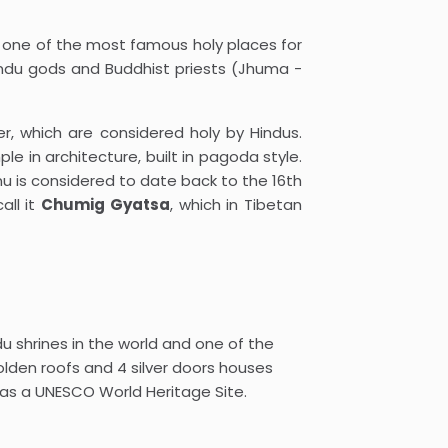
s one of the most famous holy places for
Hindu gods and Buddhist priests (Jhuma -
er, which are considered holy by Hindus.
e in architecture, built in pagoda style.
nu is considered to date back to the 16th
all it
Chumig Gyatsa
, which in Tibetan
 shrines in the world and one of the
den roofs and 4 silver doors houses
d as a UNESCO World Heritage Site.