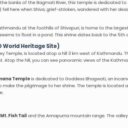
e banks of the Bagmati River, this temple is dedicated to A
t) fell here when Shiva, grief-stricken, wandered with her de
thmandu at the foothills of Shivapuri, is home to the largest
 seems to float in a pond. This shrine dates back to the 5th 
World Heritage Site)
 Temple, is located atop a hill 3 km west of Kathmandu. Th
ht. Atop the hill, you can see panoramic views of the Kathma
ana Temple
is dedicated to Goddess Bhagwati, an incarnati
make the pilgrimage to her shrine. The temple is located at
e.
e
Mt. Fish Tail
and the Annapurna mountain range. The valley 