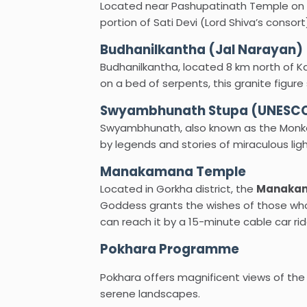
Located near Pashupatinath Temple on th
portion of Sati Devi (Lord Shiva’s consor
Budhanilkantha (Jal Narayan)
Budhanilkantha, located 8 km north of Ka
on a bed of serpents, this granite figure
Swyambhunath Stupa (UNESCO 
Swyambhunath, also known as the Monkey
by legends and stories of miraculous lig
Manakamana Temple
Located in Gorkha district, the
Manakam
Goddess grants the wishes of those who 
can reach it by a 15-minute cable car rid
Pokhara Programme
Pokhara offers magnificent views of th
serene landscapes.