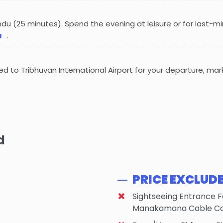
ndu (25 minutes). Spend the evening at leisure or for last-m
u
.
red to Tribhuvan International Airport for your departure, mar
d
PRICE EXCLUD
Sightseeing Entrance 
Manakamana Cable Car