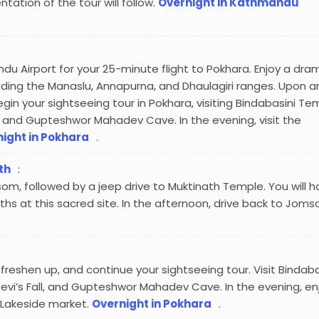
entation of the tour will follow.
Overnight in Kathmandu
du Airport for your 25-minute flight to Pokhara. Enjoy a dra
uding the Manaslu, Annapurna, and Dhaulagiri ranges. Upon arr
begin your sightseeing tour in Pokhara, visiting Bindabasini Te
l, and Gupteshwor Mahadev Cave. In the evening, visit the
ight in Pokhara
.
th
:
om, followed by a jeep drive to Muktinath Temple. You will 
ths at this sacred site. In the afternoon, drive back to Joms
 freshen up, and continue your sightseeing tour. Visit Bindaba
evi’s Fall, and Gupteshwor Mahadev Cave. In the evening, en
 Lakeside market.
Overnight in Pokhara
.