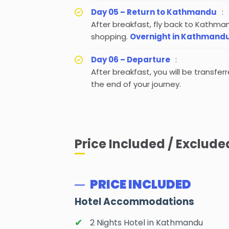
Day 05 – Return to Kathmandu
:
After breakfast, fly back to Kathma
shopping.
Overnight in Kathmand
Day 06 – Departure
:
After breakfast, you will be transfer
the end of your journey.
Price Included / Exclude
PRICE INCLUDED
Hotel Accommodations
2 Nights Hotel in Kathmandu