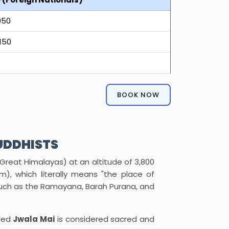
950
150
BOOK NOW
UDDHISTS
 Great Himalayas) at an altitude of 3,800
), which literally means "the place of
s such as the Ramayana, Barah Purana, and
lled
Jwala Mai
is considered sacred and