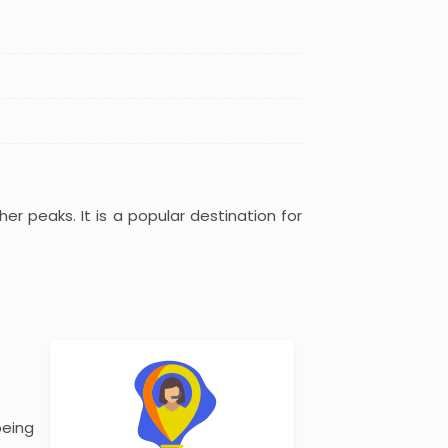
er peaks. It is a popular destination for
being