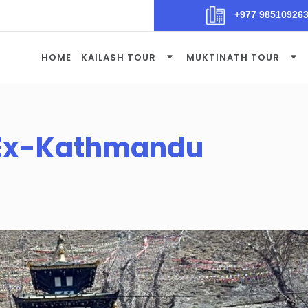
+977 98510926
HOME
KAILASH TOUR
MUKTINATH TOUR
 Ex-Kathmandu