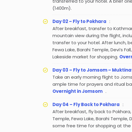
transferred to your hotel. A brief ori
(1400m).
Day 02 – Fly to Pokhara
:
After breakfast, transfer to Kathman
mountain view during the flight, incl
transfer to your hotel. After lunch, 
Fewa Lake, Barahi Temple, Devi’s Fal
Lakeside market for shopping.
Overn
Day 03 – Fly to Jomsom – Muktina
Take an early morning flight to Joms
ample time for prayers and ritual ba
Overnight in Jomsom
.
Day 04 – Fly Back to Pokhara
:
After breakfast, fly back to Pokhara,
Temple, Fewa Lake, Barahi Temple, D
some free time for shopping at the