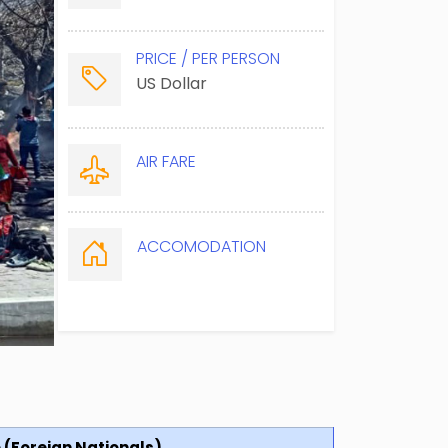
PRICE / PER PERSON
US Dollar
AIR FARE
ACCOMODATION
e (Foreign Nationals)