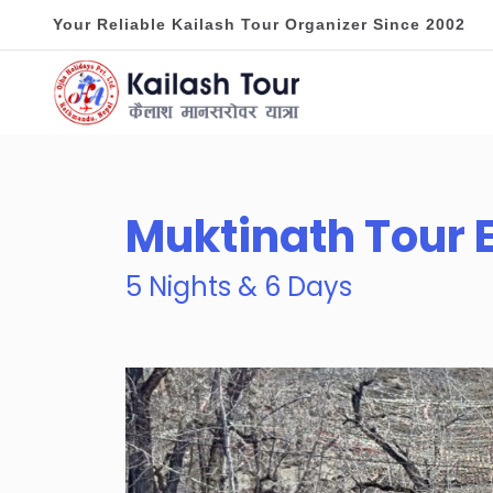
Your Reliable Kailash Tour Organizer Since 2002
Muktinath Tour
5 Nights & 6 Days