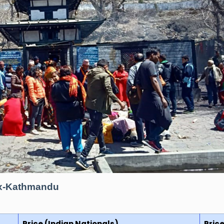
 Ex-Kathmandu
Price (Indian Nationals)
Pric