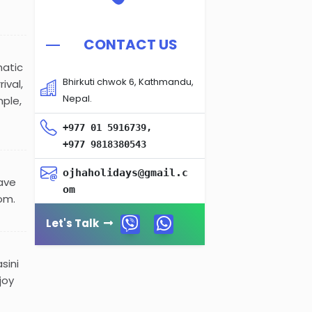
CONTACT US
matic
Bhirkuti chwok 6, Kathmandu,
ival,
Nepal.
mple,
+977 01 5916739,
+977 9818380543
ojhaholidays@gmail.c
have
om
om.
Let's Talk
sini
joy