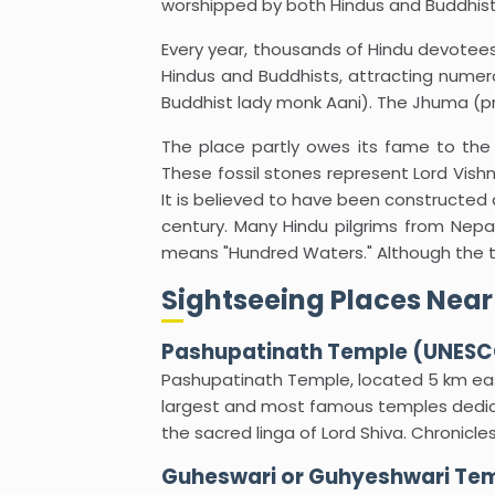
worshipped by both Hindus and Buddhists
Every year, thousands of Hindu devotees
Hindus and Buddhists, attracting numero
Buddhist lady monk Aani). The Jhuma (pri
The place partly owes its fame to th
These fossil stones represent Lord Vishn
It is believed to have been constructed 
century. Many Hindu pilgrims from Nepal 
means "Hundred Waters." Although the tem
Sightseeing Places Near
Pashupatinath Temple (UNESCO
Pashupatinath Temple, located 5 km eas
largest and most famous temples dedica
the sacred linga of Lord Shiva. Chronicle
Guheswari or Guhyeshwari Te