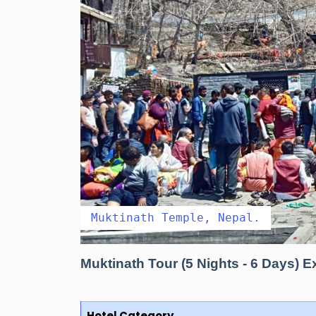
Muktinath Temple, Nepal.
Muktinath Tour (5 Nights - 6 Days)
Hotel Category