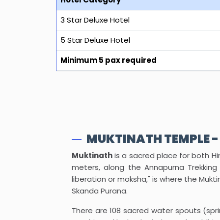
3 Star Deluxe Hotel
5 Star Deluxe Hotel
Minimum 5 pax required
MUKTINATH TEMPLE -
Muktinath
is a sacred place for both Hi
meters, along the Annapurna Trekking 
liberation or moksha," is where the Mukt
Skanda Purana.
There are 108 sacred water spouts (spri