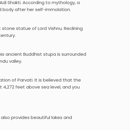
di Shakti. According to mythology, a
ad body after her self-immolation.
 stone statue of Lord Vishnu. Reclining
century.
is ancient Buddhist stupa is surrounded
ndu valley.
on of Parvati. It is believed that the
 4,272 feet above sea level, and you
also provides beautiful lakes and